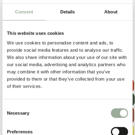
DURABILITY
Consent
Details
About
Good
Strong
Very strong
CARBON FOOT PRINT
This website uses cookies
Low
Moderate
High
We use cookies to personalise content and ads, to
QUANTITY PER CONTAINER
provide social media features and to analyse our traffic.
Low
Moderate
High
We also share information about your use of our site with
our social media, advertising and analytics partners who
may combine it with other information that you’ve
PP woven
provided to them or that they’ve collected from your use
REQUEST A
of their services.
QUOTE
UNIT PRICE
GET OUR
Low
Moderate
High
NEWSLETTER
Consent
MINIMUM ORDER QUANTITY (MOQ)
EXPLORE
Necessary
Selection
THE BAG
Low
Medium
High
GUIDE
PRINTING OPTIONS
FREE
Preferences
SAMPLE KIT