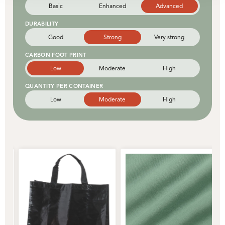
Basic
Enhanced
Advanced
DURABILITY
Good
Strong
Very strong
CARBON FOOT PRINT
Low
Moderate
High
QUANTITY PER CONTAINER
Low
Moderate
High
Strong
Classic
Rigid
Natural
Enduring
Versatile