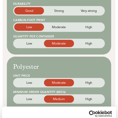
DURABILITY
Good
Strong
Very strong
CARBON FOOT PRINT
Low
Moderate
High
QUANTITY PER CONTAINER
Low
Moderate
High
Polyester
UNIT PRICE
Low
Moderate
High
MINIMUM ORDER QUANTITY (MOQ)
Low
Medium
High
PRINTING OPTIONS
Basic
Enhanced
Advanced