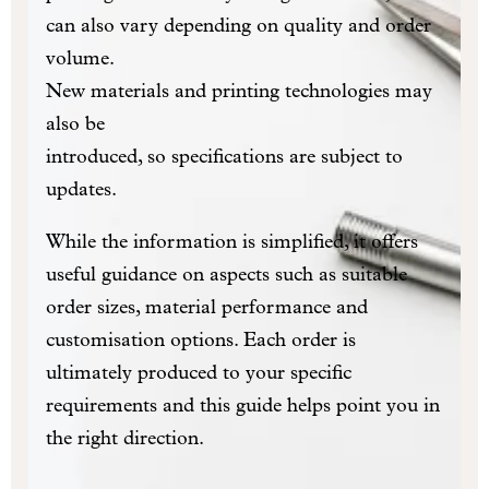
can also vary depending on quality and order
volume.
New materials and printing technologies may
also be
introduced, so specifications are subject to
updates.
While the information is simplified, it offers
useful guidance on aspects such as suitable
order sizes, material performance and
customisation options. Each order is
ultimately produced to your specific
requirements and this guide helps point you in
the right direction.