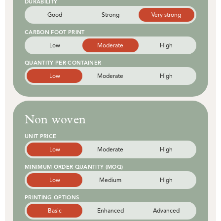
DURABILITY
Good
Strong
Very strong
CARBON FOOT PRINT
Low
Moderate
High
QUANTITY PER CONTAINER
Low
Moderate
High
Non woven
UNIT PRICE
Low
Moderate
High
MINIMUM ORDER QUANTITY (MOQ)
Low
Medium
High
PRINTING OPTIONS
Basic
Enhanced
Advanced