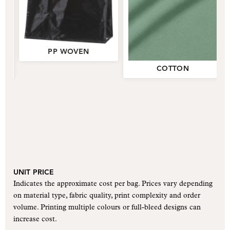
PP WOVEN
PP WOVEN
COTTON
COTTON
UNIT PRICE
Indicates the approximate cost per bag. Prices vary depending
on material type, fabric quality, print complexity and order
volume. Printing multiple colours or full-bleed designs can
increase cost.