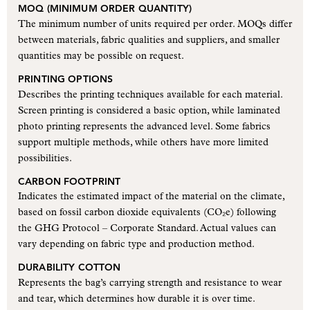
MOQ (MINIMUM ORDER QUANTITY)
The minimum number of units required per order. MOQs differ
between materials, fabric qualities and suppliers, and smaller
quantities may be possible on request.
PRINTING OPTIONS
Describes the printing techniques available for each material.
Screen printing is considered a basic option, while laminated
photo printing represents the advanced level. Some fabrics
support multiple methods, while others have more limited
possibilities.
CARBON FOOTPRINT
Indicates the estimated impact of the material on the climate,
based on fossil carbon dioxide equivalents (CO₂e) following
the GHG Protocol – Corporate Standard. Actual values can
vary depending on fabric type and production method.
DURABILITY COTTON
Represents the bag’s carrying strength and resistance to wear
and tear, which determines how durable it is over time.