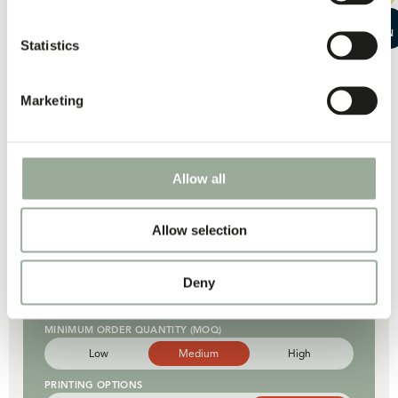
Basic
Enhanced
Advanced
START A
DURABILITY
CONVERSATION
Statistics
Good
Strong
Very strong
CARBON FOOT PRINT
Marketing
Low
Moderate
High
QUANTITY PER CONTAINER
Low
Moderate
High
Allow all
Allow selection
R-pet woven
UNIT PRICE
Deny
Low
Moderate
High
MINIMUM ORDER QUANTITY (MOQ)
Low
Medium
High
PRINTING OPTIONS