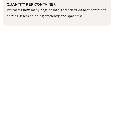
QUANTITY PER CONTAINER
Estimates how many bags fit into a standard 20-foot container,
helping assess shipping efficiency and space use.
Let’s create a bag that carries
your brand forward.