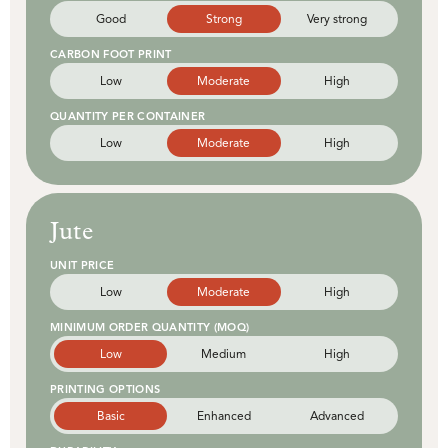
Good
Strong
Very strong
CARBON FOOT PRINT
Low
Moderate
High
QUANTITY PER CONTAINER
Low
Moderate
High
Jute
UNIT PRICE
Low
Moderate
High
MINIMUM ORDER QUANTITY (MOQ)
Low
Medium
High
PRINTING OPTIONS
Basic
Enhanced
Advanced