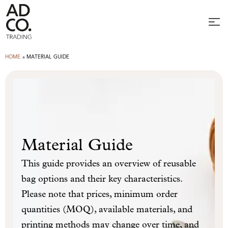
HOME
»
MATERIAL GUIDE
Material Guide
This guide provides an overview of reusable
bag options and their key characteristics.
Please note that prices, minimum order
quantities (MOQ), available materials, and
printing methods may change over time, and