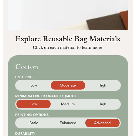
Explore Reusable Bag Materials
Click on each material to learn more.
Cotton
UNIT PRICE
Low
Moderate
High
MINIMUM ORDER QUANTITY (MOQ)
Low
Medium
High
PRINTING OPTIONS
Basic
Enhanced
Advanced
DURABILITY