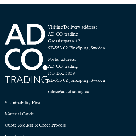
Visiting/Delivery address:
AD CO. trading
Grossistgatan 12
SE-553 02 Jönköping, Sweden
Postal address:
AD CO. trading
P.O. Box 3039
SE-553 02 Jönköping, Sweden
sales@adcotrading.eu
Sustainability First
Material Guide
Quote Request & Order Process