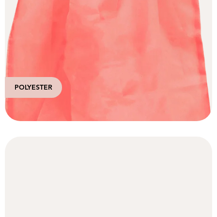
POLYESTER