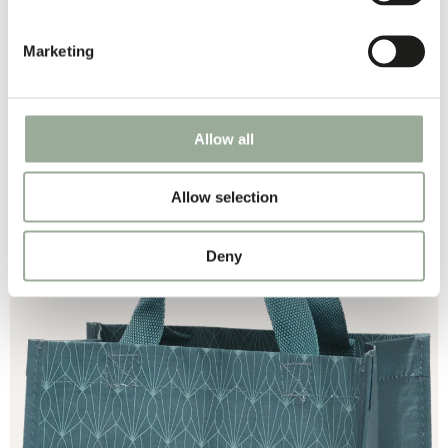
Marketing
Allow all
PP WOVEN
Allow selection
Deny