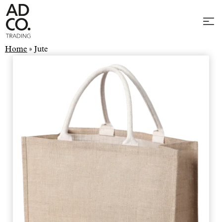
Home
»
Jute