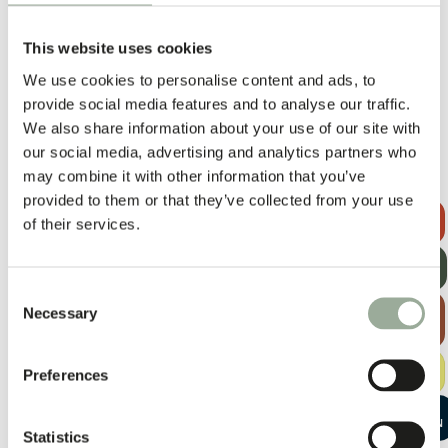
Lead times vary depending on quantity, materials, printing, add-
ons and season. Production begins once the pre-production
This website uses cookies
sample has been approved, usually taking 2–3 weeks to prepare.
We use cookies to personalise content and ads, to
Since each project is unique, timelines are always confirmed case
provide social media features and to analyse our traffic.
by case.
We also share information about your use of our site with
our social media, advertising and analytics partners who
may combine it with other information that you’ve
Other Materials
provided to them or that they’ve collected from your use
REQUEST A
of their services.
QUOTE
GET OUR
NEWSLETTER
Consent
EXPLORE
Necessary
Selection
THE BAG
GUIDE
FREE
Preferences
SAMPLE KIT
START A
CONVERSATION
Statistics