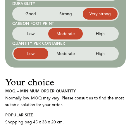
DURABILITY
Good
Strong
Very strong
CARBON FOOT PRINT
Low
Moderate
High
QUANTITY PER CONTAINER
Low
Moderate
High
Your choice
MOQ – MINIMUM ORDER QUANTITY:
Normally low. MOQ may vary. Please consult us to find the most
suitable solution for your order.
POPULAR SIZE:
Shopping bag 45 x 38 x 20 cm.