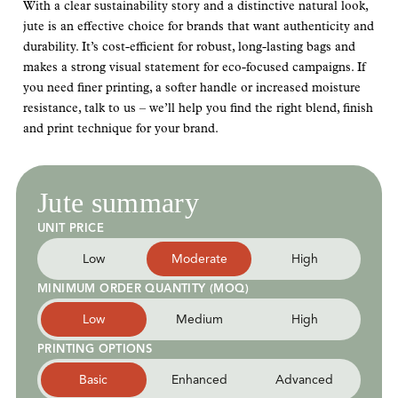
With a clear sustainability story and a distinctive natural look,
jute is an effective choice for brands that want authenticity and
durability. It’s cost-efficient for robust, long-lasting bags and
makes a strong visual statement for eco-focused campaigns. If
you need finer printing, a softer handle or increased moisture
resistance, talk to us – we’ll help you find the right blend, finish
and print technique for your brand.
Jute summary
UNIT PRICE
Low
Moderate
High
MINIMUM ORDER QUANTITY (MOQ)
Low
Medium
High
PRINTING OPTIONS
Basic
Enhanced
Advanced