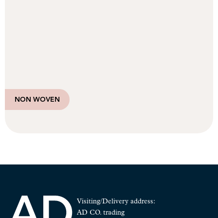
NON WOVEN
Visiting/Delivery address:
AD CO. trading