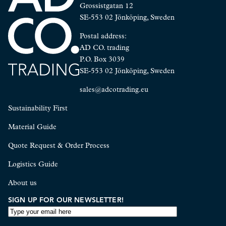
Grossistgatan 12
SE-553 02 Jönköping, Sweden
Postal address:
AD CO. trading
P.O. Box 3039
SE-553 02 Jönköping, Sweden
sales@adcotrading.eu
Sustainability First
Material Guide
Quote Request & Order Process
Logistics Guide
About us
SIGN UP FOR OUR NEWSLETTER!
EMAIL
ADDRESS