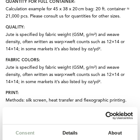
QUANTITY FOR FULL CONTAINER:
Calculation example for 45 x 38 x 20 cm bag: 20 ft. container ≈
21,000 pcs. Please consult us for quantities for other sizes.
QUALITY:
Jute is specified by fabric weight (GSM, g/m²) and weave
density, often written as warp×weft counts such as 12×14 or
14×14; in some markets it’s also listed by oz/yd².
FABRIC COLORS:
Jute is specified by fabric weight (GSM, g/m²) and weave
density, often written as warp×weft counts such as 12×14 or
14×14; in some markets it’s also listed by oz/yd².
PRINT:
Methods: silk screen, heat transfer and flexographic printing.
ADD-ONS:
Hangtags. Custom care/washing label. Woven brand label or
printed label. Button. Zipper closure. Inside or outside pockets.
Consent
Details
About
PRODUCTION TIME: