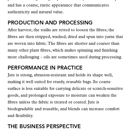
and has a coarse, rustic appearance that communicates
authenticity and natural value.
PRODUCTION AND PROCESSING
After harvest, the stalks are retted to loosen the fibres; the
fibres are then stripped, washed, dried and spun into yarns that
are woven into fabric. The fibres are shorter and coarser than
many other plant fibres, which makes spinning and finishing
more challenging – oils are sometimes used during processing.
PERFORMANCE IN PRACTICE
Jute is strong, abrasion-resistant and holds its shape well,
making it well suited for sturdy, reusable bags. Its coarse
surface is less suitable for carrying delicate or scratch-sensitive
goods, and prolonged exposure to moisture can weaken the
fibres unless the fabric is treated or coated. Jute is
biodegradable and reusable, and blends can increase comfort
and flexibility.
THE BUSINESS PERSPECTIVE