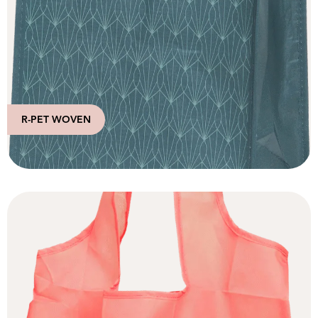
R-PET WOVEN