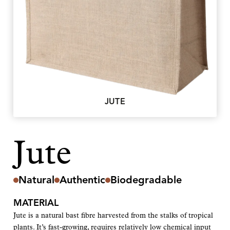
JUTE
Jute
Natural
Authentic
Biodegradable
MATERIAL
Jute is a natural bast fibre harvested from the stalks of tropical
plants. It’s fast-growing, requires relatively low chemical input