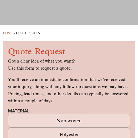
HOME
»
QUOTE REQUEST
Quote Request
Got a clear idea of what you want?
Use this form to request a quote.
You’ll receive an immediate confirmation that we’ve received
your inquiry, along with any follow-up questions we may have.
Pricing, lead times, and other details can typically be answered
within a couple of days.
MATERIAL
Non woven
Polyester