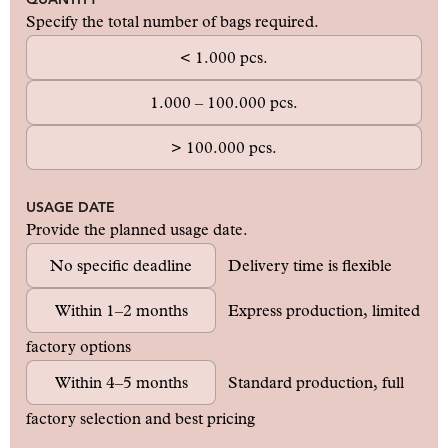
Specify the total number of bags required.
< 1.000 pcs.
1.000 – 100.000 pcs.
> 100.000 pcs.
USAGE DATE
Provide the planned usage date.
No specific deadline
Delivery time is flexible
Within 1–2 months
Express production, limited
factory options
Within 4–5 months
Standard production, full
factory selection and best pricing