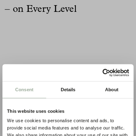
– on Every Level
Consent
Details
About
This website uses cookies
We use cookies to personalise content and ads, to
provide social media features and to analyse our traffic.
We also share information about your use of our site with