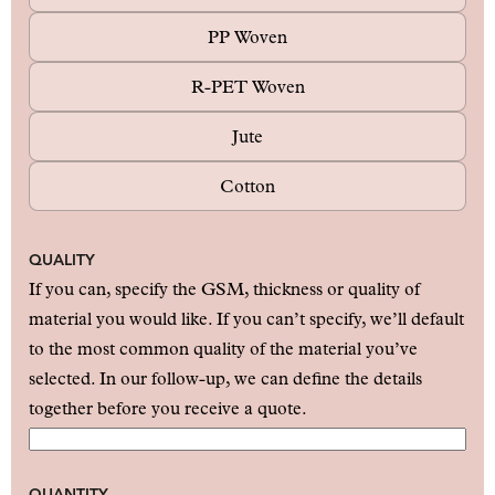
PP Woven
R-PET Woven
Jute
Cotton
QUALITY
If you can, specify the GSM, thickness or quality of
material you would like. If you can’t specify, we’ll default
to the most common quality of the material you’ve
selected. In our follow-up, we can define the details
together before you receive a quote.
QUANTITY