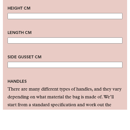
HEIGHT CM
LENGTH CM
SIDE GUSSET CM
HANDLES
There are many different types of handles, and they vary
depending on what material the bag is made of. We’ll
start from a standard specification and work out the
details together with you in our follow-up before issuing
a quote.