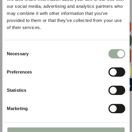
our social media, advertising and analytics partners who
may combine it with other information that you’ve
provided to them or that they’ve collected from your use
REQUEST A
of their services.
QUOTE
GET OUR
NEWSLETTER
Consent
EXPLORE
Necessary
Selection
THE BAG
GUIDE
FREE
Preferences
SAMPLE KIT
START A
CONVERSATION
Statistics
Marketing