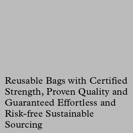
Reusable Bags with Certified
Strength, Proven Quality and
Guaranteed Effortless and
Risk-free Sustainable
Sourcing