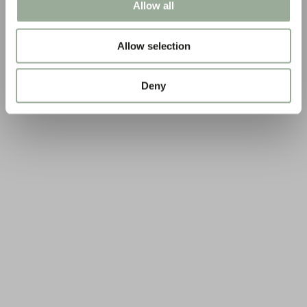
Allow all
Allow selection
Deny