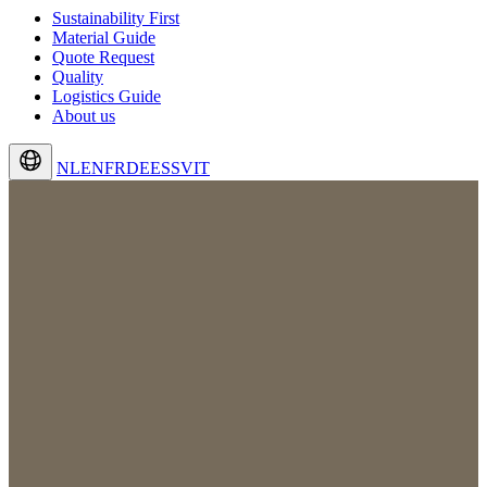
Sustainability First
Material Guide
Quote Request
Quality
Logistics Guide
About us
NL
EN
FR
DE
ES
SV
IT