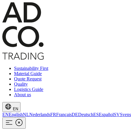
Sustainability First
Material Guide
Quote Request
Quality
Logistics Guide
About us
EN
EN
English
NL
Nederlands
FR
Français
DE
Deutsch
ES
Español
SV
Svens