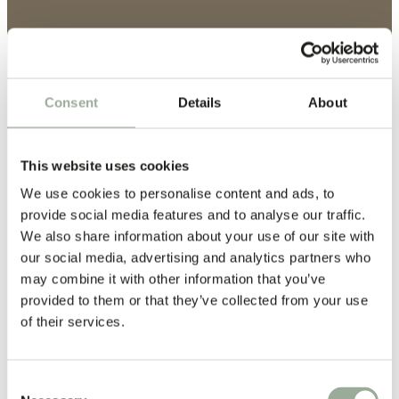
Consent
Details
About
This website uses cookies
We use cookies to personalise content and ads, to
provide social media features and to analyse our traffic.
We also share information about your use of our site with
our social media, advertising and analytics partners who
may combine it with other information that you’ve
provided to them or that they’ve collected from your use
of their services.
Certified Strength, Proven
Quality
Consent