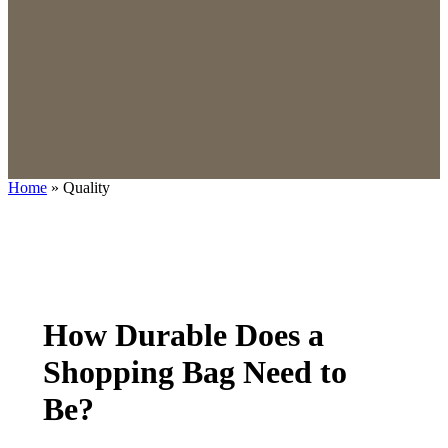
Home
»
Quality
How Durable Does a
Shopping Bag Need to
Be?