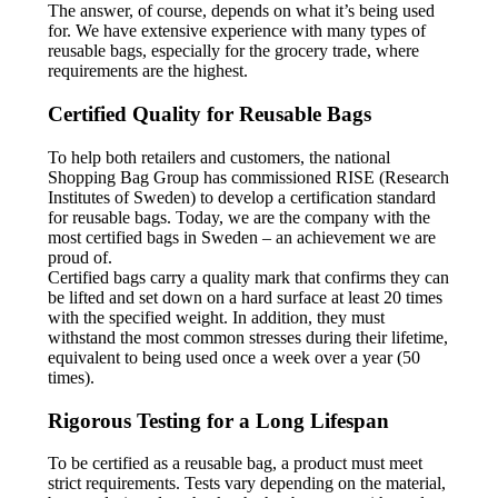
The answer, of course, depends on what it’s being used
for. We have extensive experience with many types of
reusable bags, especially for the grocery trade, where
requirements are the highest.
Certified Quality for Reusable Bags
To help both retailers and customers, the national
Shopping Bag Group has commissioned RISE (Research
Institutes of Sweden) to develop a certification standard
for reusable bags. Today, we are the company with the
most certified bags in Sweden – an achievement we are
proud of.
Certified bags carry a quality mark that confirms they can
be lifted and set down on a hard surface at least 20 times
with the specified weight. In addition, they must
withstand the most common stresses during their lifetime,
equivalent to being used once a week over a year (50
times).
Rigorous Testing for a Long Lifespan
To be certified as a reusable bag, a product must meet
strict requirements. Tests vary depending on the material,