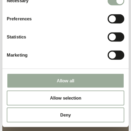
Necessary
Selection
Preferences
Statistics
Marketing
Allow all
Allow selection
Deny