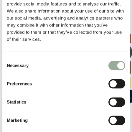
provide social media features and to analyse our traffic.
We also share information about your use of our site with
our social media, advertising and analytics partners who
may combine it with other information that you’ve
provided to them or that they’ve collected from your use
REQUEST A
of their services.
QUOTE
GET OUR
NEWSLETTER
Consent
EXPLORE
Necessary
Selection
THE BAG
GUIDE
FREE
Preferences
SAMPLE KIT
START A
CONVERSATION
Statistics
Marketing