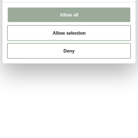
Allow all
Allow selection
Deny