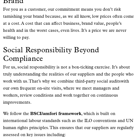
Brand
For you as a customer, our commitment means you don’t risk
tarnishing your brand because, as we all know, low prices often come
at a cost. A cost that can affect business, brand value, people’s
health and in the worst cases, even lives. It’s a price we are never
willing to pay.
Social Responsibility Beyond
Compliance
For us, social responsibility is not a box-ticking exercise. It’s about
truly understanding the realities of our suppliers and the people who
work with us. That’s why we combine third-party social auditswith
our own frequent on-site visits, where we meet managers and
workers, review conditions and work together on continuous
improvements.
We follow the
BSCI/amfori framework
, which is built on
international labour standards such as the ILO conventions and UN
human rights principles. This ensures that our suppliers are regularly
assessed on key issues including: