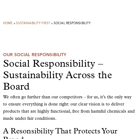
HOME
»
SUSTAINABILITY FIRST
»
SOCIAL RESPONSIBILITY
OUR SOCIAL RESPONSIBILITY
Social Responsibility –
Sustainability Across the
Board
We often go further than our competitors – for us, it’s the only way
to ensure everything is done right: our clear vision is to deliver
products that are highly functional, free from harmful chemicals and
made under fair conditions.
A Resonsibility That Protects Your