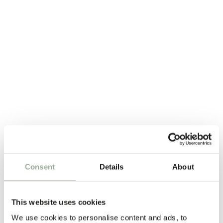
Every human matters
Consent
Details
About
This website uses cookies
We use cookies to personalise content and ads, to