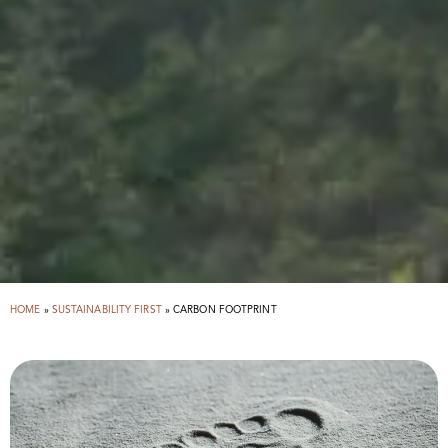
HOME
»
SUSTAINABILITY FIRST
»
CARBON FOOTPRINT