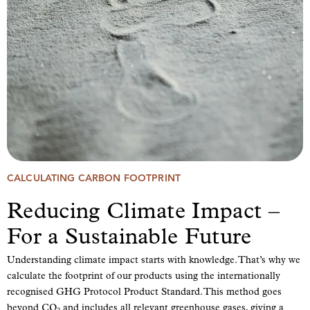
CALCULATING CARBON FOOTPRINT
Reducing Climate Impact –
For a Sustainable Future
Understanding climate impact starts with knowledge. That’s why we
calculate the footprint of our products using the internationally
recognised GHG Protocol Product Standard. This method goes
beyond CO₂ and includes all relevant greenhouse gases, giving a