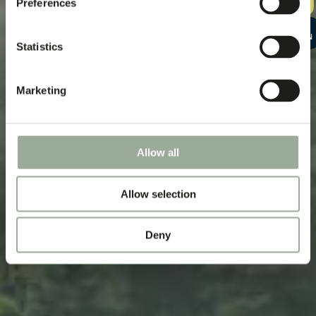
Preferences
SAMPLE KIT
START A
CONVERSATION
Statistics
Marketing
Allow all
Allow selection
Deny