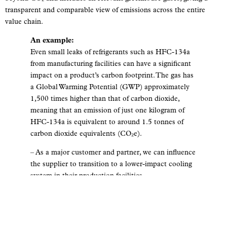
transparent and comparable view of emissions across the entire
value chain.
An example:
Even small leaks of refrigerants such as HFC-134a
from manufacturing facilities can have a significant
impact on a product’s carbon footprint. The gas has
a Global Warming Potential (GWP) approximately
1,500 times higher than that of carbon dioxide,
meaning that an emission of just one kilogram of
HFC-134a is equivalent to around 1.5 tonnes of
carbon dioxide equivalents (CO₂e).
– As a major customer and partner, we can influence
the supplier to transition to a lower-impact cooling
system in their production facilities.
The GHG Protocol is based on three
scopes:
SCOPE 1: