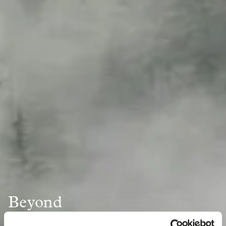
Beyond
the Bag: