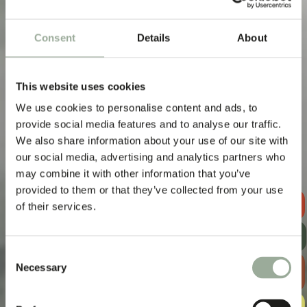
Real Impact,
Low Footprint
Consent
Details
About
This website uses cookies
We use cookies to personalise content and ads, to
provide social media features and to analyse our traffic.
We also share information about your use of our site with
our social media, advertising and analytics partners who
may combine it with other information that you’ve
provided to them or that they’ve collected from your use
REQUEST A
of their services.
QUOTE
GET OUR
NEWSLETTER
Consent
EXPLORE
Necessary
Selection
THE BAG
GUIDE
FREE