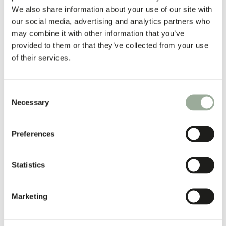
We also share information about your use of our site with
our social media, advertising and analytics partners who
may combine it with other information that you’ve
provided to them or that they’ve collected from your use
of their services.
Consent
Necessary
Selection
Preferences
Statistics
Marketing