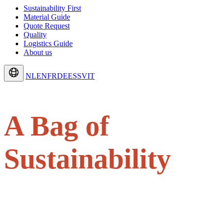
Sustainability First
Material Guide
Quote Request
Quality
Logistics Guide
About us
NL
EN
FR
DE
ES
SV
IT
A Bag of
Sustainability