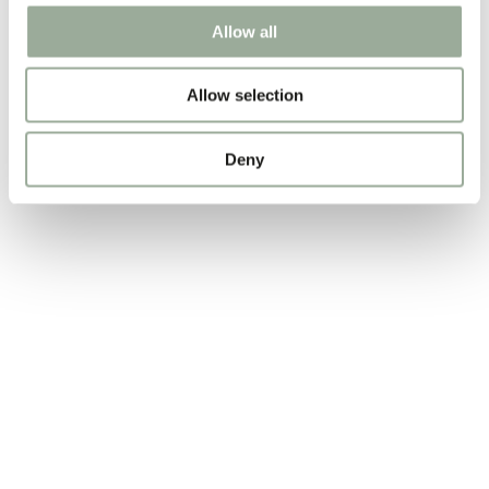
Allow all
Allow selection
Deny