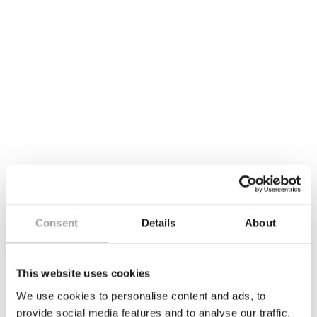
Consent
Details
About
This website uses cookies
We use cookies to personalise content and ads, to
provide social media features and to analyse our traffic.