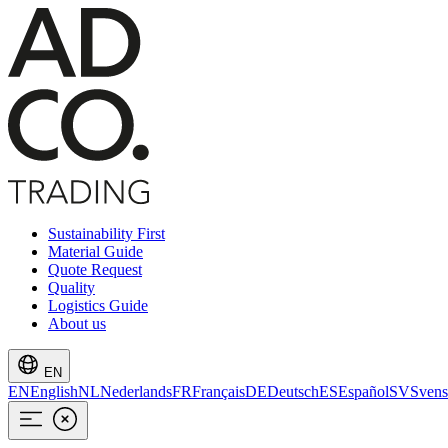
Sustainability First
Material Guide
Quote Request
Quality
Logistics Guide
About us
EN
EN
English
NL
Nederlands
FR
Français
DE
Deutsch
ES
Español
SV
Svens